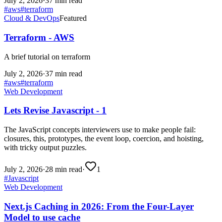
July 2, 2026
·
37 min read
#
aws
#
terraform
Cloud & DevOps
Featured
Terraform - AWS
A brief tutorial on terraform
July 2, 2026
·
37 min read
#
aws
#
terraform
Web Development
Lets Revise Javascript - 1
The JavaScript concepts interviewers use to make people fail:
closures, this, prototypes, the event loop, coercion, and hoisting,
with tricky output puzzles.
July 2, 2026
·
28 min read
·
1
#
Javascript
Web Development
Next.js Caching in 2026: From the Four-Layer
Model to use cache