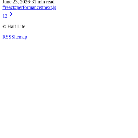
June 23, 2026
·
31 min read
#
react
#
performance
#
next.js
1
2
©
Half Life
RSS
Sitemap