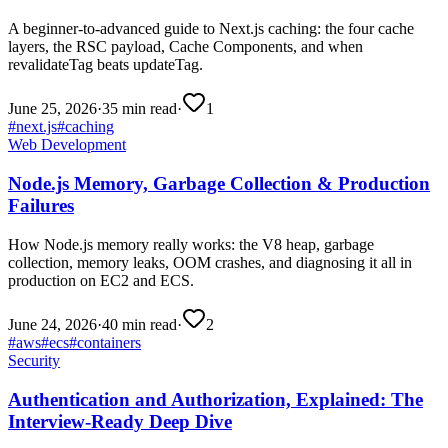
A beginner-to-advanced guide to Next.js caching: the four cache
layers, the RSC payload, Cache Components, and when
revalidateTag beats updateTag.
June 25, 2026
·
35 min read
·
1
#
next.js
#
caching
Web Development
Node.js Memory, Garbage Collection & Production
Failures
How Node.js memory really works: the V8 heap, garbage
collection, memory leaks, OOM crashes, and diagnosing it all in
production on EC2 and ECS.
June 24, 2026
·
40 min read
·
2
#
aws
#
ecs
#
containers
Security
Authentication and Authorization, Explained: The
Interview-Ready Deep Dive