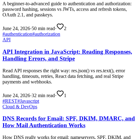
A beginner-to-advanced guide to authentication and authorization:
password hashing, sessions vs JWTs, access and refresh tokens,
OAuth 2.1, and passkeys.
June 24, 2026
·
50 min read
·
2
#
authentication
#
authorization
API
API Integration in JavaScript: Reading Responses,
Handling Errors, and Stripe
Read API responses the right way: res.json() vs res.text(), error
handling, timeouts, retries, React data fetching, and real Stripe
payments and webhooks.
June 24, 2026
·
32 min read
·
1
#
REST
#
Javascript
Cloud & DevOps
DNS Records for Email: SPF, DKIM, DMARC, and
How Mail Authentication Works
How DNS really works for email: nameservers, SPF, DKIM, and