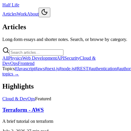
Half Life
Articles
Work
About
Articles
Long-form essays and shorter notes. Search, or browse by category.
All
Physics
Web Development
API
Security
Cloud &
DevOps
Frontend
Topics
#
Javascript
#
aws
#
next.js
#
node.js
#
REST
#
authentication
#
author
topics →
Highlights
Cloud & DevOps
Featured
Terraform - AWS
A brief tutorial on terraform