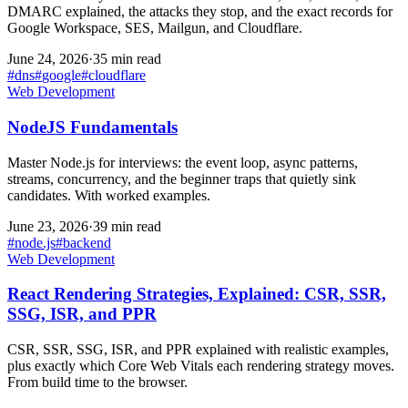
DMARC explained, the attacks they stop, and the exact records for
Google Workspace, SES, Mailgun, and Cloudflare.
June 24, 2026
·
35 min read
#
dns
#
google
#
cloudflare
Web Development
NodeJS Fundamentals
Master Node.js for interviews: the event loop, async patterns,
streams, concurrency, and the beginner traps that quietly sink
candidates. With worked examples.
June 23, 2026
·
39 min read
#
node.js
#
backend
Web Development
React Rendering Strategies, Explained: CSR, SSR,
SSG, ISR, and PPR
CSR, SSR, SSG, ISR, and PPR explained with realistic examples,
plus exactly which Core Web Vitals each rendering strategy moves.
From build time to the browser.