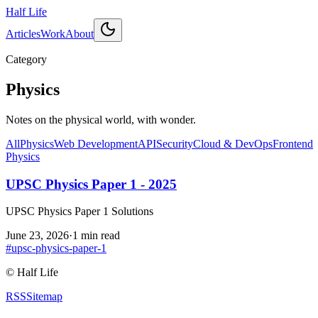
Half Life
Articles
Work
About
Category
Physics
Notes on the physical world, with wonder.
All
Physics
Web Development
API
Security
Cloud & DevOps
Frontend
Physics
UPSC Physics Paper 1 - 2025
UPSC Physics Paper 1 Solutions
June 23, 2026
·
1 min read
#
upsc-physics-paper-1
©
Half Life
RSS
Sitemap