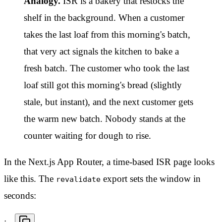
Analogy.
ISR is a bakery that restocks the
shelf in the background. When a customer
takes the last loaf from this morning's batch,
that very act signals the kitchen to bake a
fresh batch. The customer who took the last
loaf still got this morning's bread (slightly
stale, but instant), and the next customer gets
the warm new batch. Nobody stands at the
counter waiting for dough to rise.
In the Next.js App Router, a time-based ISR page looks
like this. The
export sets the window in
revalidate
seconds: