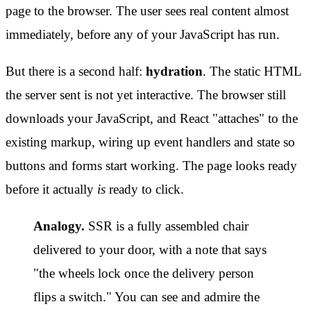
page to the browser. The user sees real content almost
immediately, before any of your JavaScript has run.
But there is a second half:
hydration
. The static HTML
the server sent is not yet interactive. The browser still
downloads your JavaScript, and React "attaches" to the
existing markup, wiring up event handlers and state so
buttons and forms start working. The page looks ready
before it actually
is
ready to click.
Analogy.
SSR is a fully assembled chair
delivered to your door, with a note that says
"the wheels lock once the delivery person
flips a switch." You can see and admire the