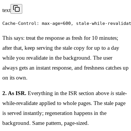
text
Cache-Control: max-age=600, stale-while-revalida
This says: treat the response as fresh for 10 minutes;
after that, keep serving the stale copy for up to a day
while you revalidate in the background. The user
always gets an instant response, and freshness catches up
on its own.
2. As ISR.
Everything in the ISR section above
is
stale-
while-revalidate applied to whole pages. The stale page
is served instantly; regeneration happens in the
background. Same pattern, page-sized.