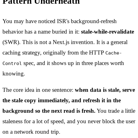
Pattern Underneath
You may have noticed ISR's background-refresh
behavior has a name buried in it:
stale-while-revalidate
(SWR). This is not a Next.js invention. It is a general
caching strategy, originally from the HTTP
Cache-
spec, and it shows up in three places worth
Control
knowing.
The core idea in one sentence:
when data is stale, serve
the stale copy immediately, and refresh it in the
background so the next read is fresh.
You trade a little
staleness for a lot of speed, and you never block the user
on a network round trip.