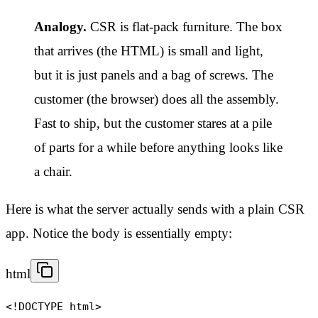
Analogy.
CSR is flat-pack furniture. The box
that arrives (the HTML) is small and light,
but it is just panels and a bag of screws. The
customer (the browser) does all the assembly.
Fast to ship, but the customer stares at a pile
of parts for a while before anything looks like
a chair.
Here is what the server actually sends with a plain CSR
app. Notice the body is essentially empty:
html
<!DOCTYPE html>
