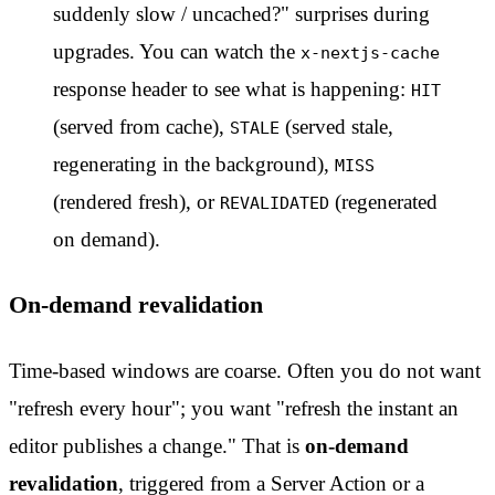
suddenly slow / uncached?" surprises during
upgrades. You can watch the
x-nextjs-cache
response header to see what is happening:
HIT
(served from cache),
(served stale,
STALE
regenerating in the background),
MISS
(rendered fresh), or
(regenerated
REVALIDATED
on demand).
On-demand revalidation
Time-based windows are coarse. Often you do not want
"refresh every hour"; you want "refresh the instant an
editor publishes a change." That is
on-demand
revalidation
, triggered from a Server Action or a