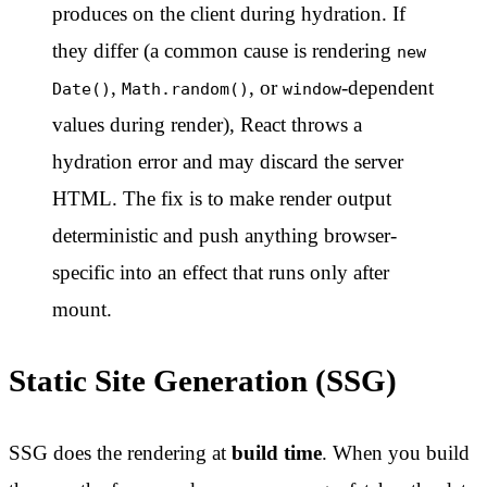
produces on the client during hydration. If
they differ (a common cause is rendering
new
,
, or
-dependent
Date()
Math.random()
window
values during render), React throws a
hydration error and may discard the server
HTML. The fix is to make render output
deterministic and push anything browser-
specific into an effect that runs only after
mount.
Static Site Generation (SSG)
SSG does the rendering at
build time
. When you build