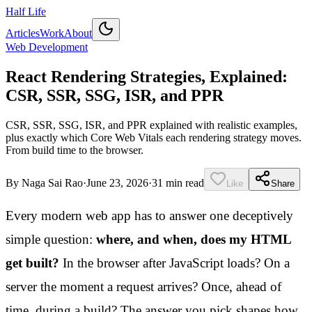
Half Life
Articles
Work
About
Web Development
React Rendering Strategies, Explained:
CSR, SSR, SSG, ISR, and PPR
CSR, SSR, SSG, ISR, and PPR explained with realistic examples,
plus exactly which Core Web Vitals each rendering strategy moves.
From build time to the browser.
By
Naga Sai Rao
·
June 23, 2026
·
31 min read
Like
Share
Every modern web app has to answer one deceptively
simple question:
where, and when, does my HTML
get built?
In the browser after JavaScript loads? On a
server the moment a request arrives? Once, ahead of
time, during a build? The answer you pick shapes how