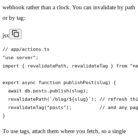
webhook rather than a clock. You can invalidate by path
or by tag:
jsx
// app/actions.ts

"use server";

import { revalidatePath, revalidateTag } from "ne
export async function publishPost(slug) {

  await db.posts.publish(slug);

  revalidatePath(`/blog/${slug}`); // refresh thi
  revalidateTag("posts");          // and any pag
}
To use tags, attach them where you fetch, so a single