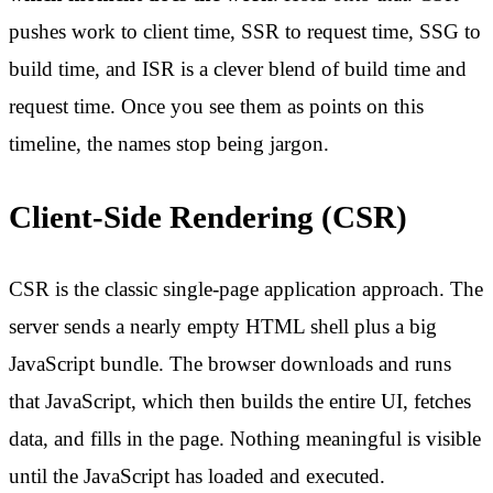
pushes work to client time, SSR to request time, SSG to
build time, and ISR is a clever blend of build time and
request time. Once you see them as points on this
timeline, the names stop being jargon.
Client-Side Rendering (CSR)
CSR is the classic single-page application approach. The
server sends a nearly empty HTML shell plus a big
JavaScript bundle. The browser downloads and runs
that JavaScript, which then builds the entire UI, fetches
data, and fills in the page. Nothing meaningful is visible
until the JavaScript has loaded and executed.