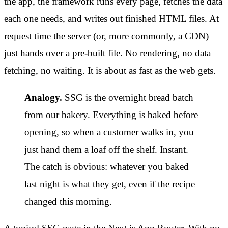
the app, the framework runs every page, fetches the data
each one needs, and writes out finished HTML files. At
request time the server (or, more commonly, a CDN)
just hands over a pre-built file. No rendering, no data
fetching, no waiting. It is about as fast as the web gets.
Analogy.
SSG is the overnight bread batch
from our bakery. Everything is baked before
opening, so when a customer walks in, you
just hand them a loaf off the shelf. Instant.
The catch is obvious: whatever you baked
last night is what they get, even if the recipe
changed this morning.