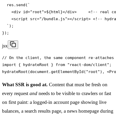
  res.send(`

    <div id="root">${html}</div>     <!-- real co
    <script src="/bundle.js"></script> <!-- hydra
  `);

});
jsx
// On the client, the same component re-attaches 
import { hydrateRoot } from "react-dom/client";

hydrateRoot(document.getElementById("root"), <Pr
What SSR is good at.
Content that must be fresh on
every request
and
needs to be visible to crawlers or fast
on first paint: a logged-in account page showing live
balances, a search results page, a news homepage during