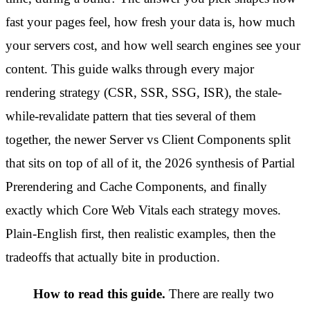
fast your pages feel, how fresh your data is, how much
your servers cost, and how well search engines see your
content. This guide walks through every major
rendering strategy (CSR, SSR, SSG, ISR), the stale-
while-revalidate pattern that ties several of them
together, the newer Server vs Client Components split
that sits on top of all of it, the 2026 synthesis of Partial
Prerendering and Cache Components, and finally
exactly which Core Web Vitals each strategy moves.
Plain-English first, then realistic examples, then the
tradeoffs that actually bite in production.
How to read this guide.
There are really two