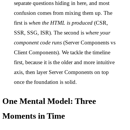
separate questions hiding in here, and most
confusion comes from mixing them up. The
first is
when the HTML is produced
(CSR,
SSR, SSG, ISR). The second is
where your
component code runs
(Server Components vs
Client Components). We tackle the timeline
first, because it is the older and more intuitive
axis, then layer Server Components on top
once the foundation is solid.
One Mental Model: Three
Moments in Time