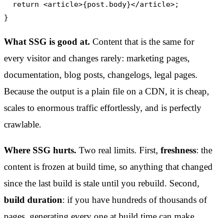
  return <article>{post.body}</article>;

}
What SSG is good at.
Content that is the same for
every visitor and changes rarely: marketing pages,
documentation, blog posts, changelogs, legal pages.
Because the output is a plain file on a CDN, it is cheap,
scales to enormous traffic effortlessly, and is perfectly
crawlable.
Where SSG hurts.
Two real limits. First,
freshness
: the
content is frozen at build time, so anything that changed
since the last build is stale until you rebuild. Second,
build duration
: if you have hundreds of thousands of
pages, generating every one at build time can make