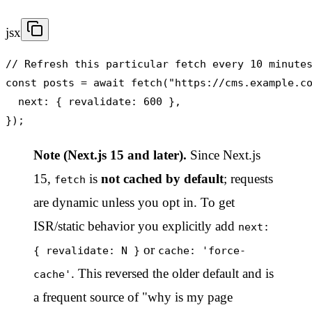
jsx
// Refresh this particular fetch every 10 minutes
const posts = await fetch("https://cms.example.co
  next: { revalidate: 600 },

});
Note (Next.js 15 and later).
Since Next.js
15,
is
not cached by default
; requests
fetch
are dynamic unless you opt in. To get
ISR/static behavior you explicitly add
next:
or
{ revalidate: N }
cache: 'force-
. This reversed the older default and is
cache'
a frequent source of "why is my page