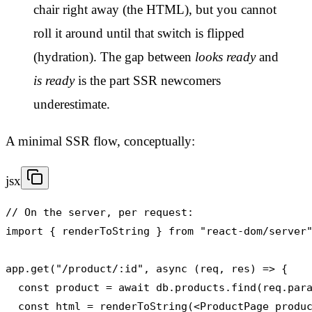
chair right away (the HTML), but you cannot
roll it around until that switch is flipped
(hydration). The gap between
looks ready
and
is ready
is the part SSR newcomers
underestimate.
A minimal SSR flow, conceptually:
jsx
// On the server, per request:

import { renderToString } from "react-dom/server"
app.get("/product/:id", async (req, res) => {

  const product = await db.products.find(req.para
  const html = renderToString(<ProductPage produc