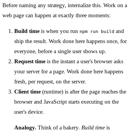
Before naming any strategy, internalize this. Work on a
web page can happen at exactly three moments:
Build time
is when you run
and
npm run build
ship the result. Work done here happens once, for
everyone, before a single user shows up.
Request time
is the instant a user's browser asks
your server for a page. Work done here happens
fresh, per request, on the server.
Client time
(runtime) is after the page reaches the
browser and JavaScript starts executing on the
user's device.
Analogy.
Think of a bakery.
Build time
is