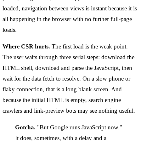
loaded, navigation between views is instant because it is
all happening in the browser with no further full-page
loads.
Where CSR hurts.
The first load is the weak point.
The user waits through three serial steps: download the
HTML shell, download and parse the JavaScript, then
wait for the data fetch to resolve. On a slow phone or
flaky connection, that is a long blank screen. And
because the initial HTML is empty, search engine
crawlers and link-preview bots may see nothing useful.
Gotcha.
"But Google runs JavaScript now."
It does, sometimes, with a delay and a