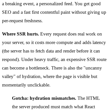
a breaking event, a personalized feed. You get good
SEO and a fast first contentful paint without giving up
per-request freshness.
Where SSR hurts.
Every request does real work on
your server, so it costs more compute and adds latency
(the server has to fetch data and render before it can
respond). Under heavy traffic, an expensive SSR route
can become a bottleneck. There is also the "uncanny
valley" of hydration, where the page is visible but
momentarily unclickable.
Gotcha: hydration mismatches.
The HTML
the server produced must match what React