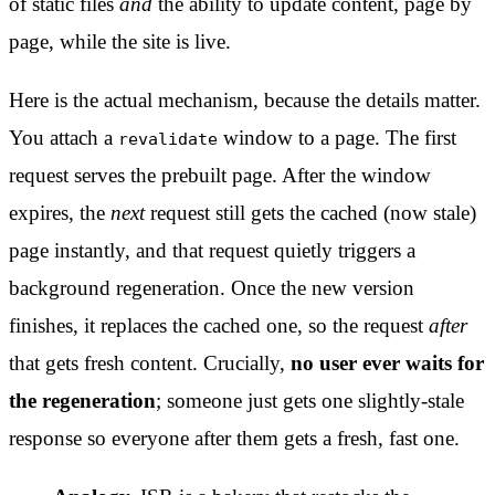
of static files
and
the ability to update content, page by
page, while the site is live.
Here is the actual mechanism, because the details matter.
You attach a
window to a page. The first
revalidate
request serves the prebuilt page. After the window
expires, the
next
request still gets the cached (now stale)
page instantly, and that request quietly triggers a
background regeneration. Once the new version
finishes, it replaces the cached one, so the request
after
that gets fresh content. Crucially,
no user ever waits for
the regeneration
; someone just gets one slightly-stale
response so everyone after them gets a fresh, fast one.