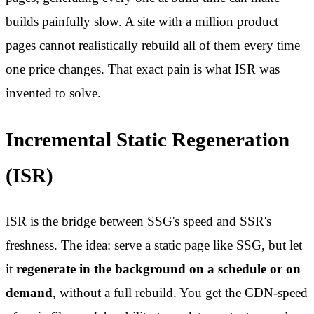
builds painfully slow. A site with a million product
pages cannot realistically rebuild all of them every time
one price changes. That exact pain is what ISR was
invented to solve.
Incremental Static Regeneration
(ISR)
ISR is the bridge between SSG's speed and SSR's
freshness. The idea: serve a static page like SSG, but let
it
regenerate in the background on a schedule or on
demand
, without a full rebuild. You get the CDN-speed