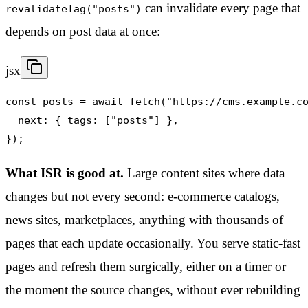
can invalidate every page that
revalidateTag("posts")
depends on post data at once:
jsx
const posts = await fetch("https://cms.example.co
  next: { tags: ["posts"] },

});
What ISR is good at.
Large content sites where data
changes but not every second: e-commerce catalogs,
news sites, marketplaces, anything with thousands of
pages that each update occasionally. You serve static-fast
pages and refresh them surgically, either on a timer or
the moment the source changes, without ever rebuilding