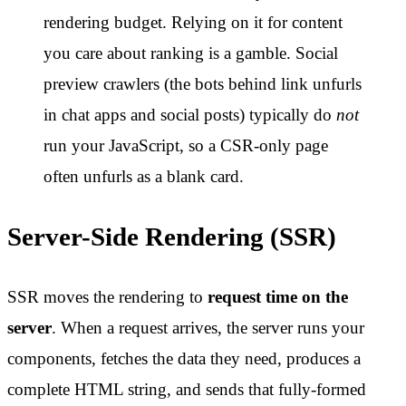
rendering budget. Relying on it for content
you care about ranking is a gamble. Social
preview crawlers (the bots behind link unfurls
in chat apps and social posts) typically do
not
run your JavaScript, so a CSR-only page
often unfurls as a blank card.
Server-Side Rendering (SSR)
SSR moves the rendering to
request time on the
server
. When a request arrives, the server runs your
components, fetches the data they need, produces a
complete HTML string, and sends that fully-formed