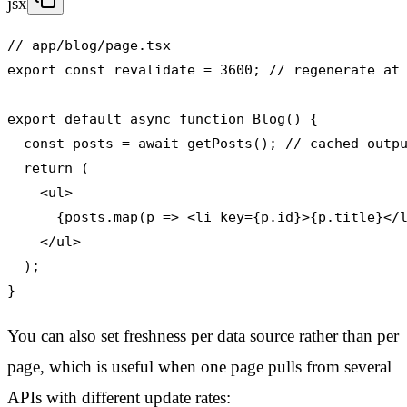
jsx
// app/blog/page.tsx

export const revalidate = 3600; // regenerate at 
export default async function Blog() {

  const posts = await getPosts(); // cached outpu
  return (

    <ul>

      {posts.map(p => <li key={p.id}>{p.title}</l
    </ul>

  );

}
You can also set freshness per data source rather than per
page, which is useful when one page pulls from several
APIs with different update rates: