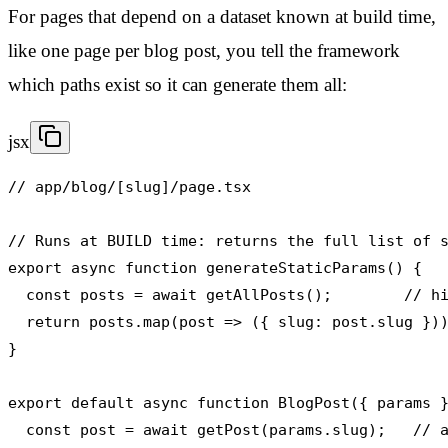
For pages that depend on a dataset known at build time,
like one page per blog post, you tell the framework
which paths exist so it can generate them all:
jsx
// app/blog/[slug]/page.tsx

// Runs at BUILD time: returns the full list of s
export async function generateStaticParams() {

  const posts = await getAllPosts();        // hi
  return posts.map(post => ({ slug: post.slug }))
}

export default async function BlogPost({ params }
  const post = await getPost(params.slug);   // a