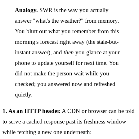
Analogy.
SWR is the way you actually
answer "what's the weather?" from memory.
You blurt out what you remember from this
morning's forecast right away (the stale-but-
instant answer), and
then
you glance at your
phone to update yourself for next time. You
did not make the person wait while you
checked; you answered now and refreshed
quietly.
1. As an HTTP header.
A CDN or browser can be told
to serve a cached response past its freshness window
while fetching a new one underneath: