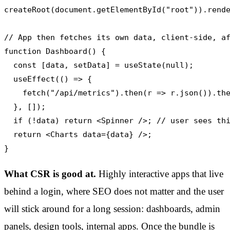
createRoot(document.getElementById("root")).rende
// App then fetches its own data, client-side, af
function Dashboard() {

  const [data, setData] = useState(null);

  useEffect(() => {

    fetch("/api/metrics").then(r => r.json()).the
  }, []);

  if (!data) return <Spinner />; // user sees thi
  return <Charts data={data} />;

}
What CSR is good at.
Highly interactive apps that live
behind a login, where SEO does not matter and the user
will stick around for a long session: dashboards, admin
panels, design tools, internal apps. Once the bundle is