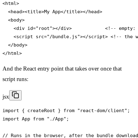
<html>

  <head><title>My App</title></head>

  <body>

    <div id="root"></div>            <!-- empty: 
    <script src="/bundle.js"></script> <!-- the w
  </body>

</html>
And the React entry point that takes over once that
script runs:
jsx
import { createRoot } from "react-dom/client";

import App from "./App";

// Runs in the browser, after the bundle download