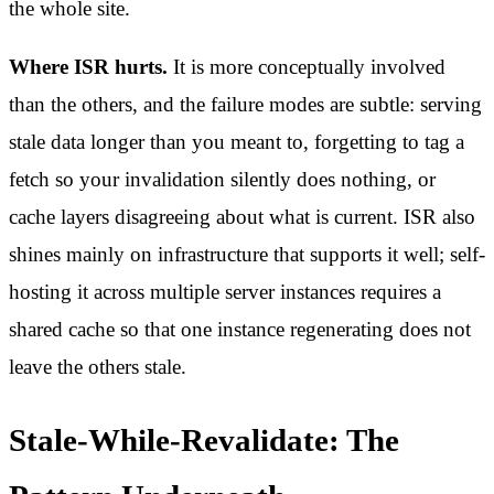
the whole site.
Where ISR hurts.
It is more conceptually involved
than the others, and the failure modes are subtle: serving
stale data longer than you meant to, forgetting to tag a
fetch so your invalidation silently does nothing, or
cache layers disagreeing about what is current. ISR also
shines mainly on infrastructure that supports it well; self-
hosting it across multiple server instances requires a
shared cache so that one instance regenerating does not
leave the others stale.
Stale-While-Revalidate: The