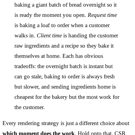
baking a giant batch of bread overnight so it
is ready the moment you open.
Request time
is baking a loaf to order when a customer
walks in.
Client time
is handing the customer
raw ingredients and a recipe so they bake it
themselves at home. Each has obvious
tradeoffs: the overnight batch is instant but
can go stale, baking to order is always fresh
but slower, and sending ingredients home is
cheapest for the bakery but the most work for
the customer.
Every rendering strategy is just a different choice about
which moment does the work
. Hold onto that. CSR