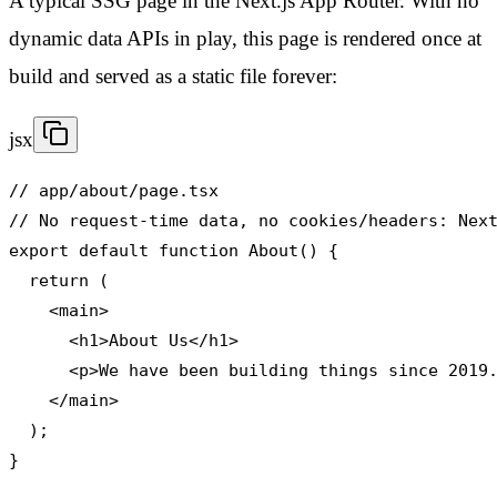
A typical SSG page in the Next.js App Router. With no
dynamic data APIs in play, this page is rendered once at
build and served as a static file forever:
jsx
// app/about/page.tsx

// No request-time data, no cookies/headers: Next
export default function About() {

  return (

    <main>

      <h1>About Us</h1>

      <p>We have been building things since 2019.
    </main>

  );

}