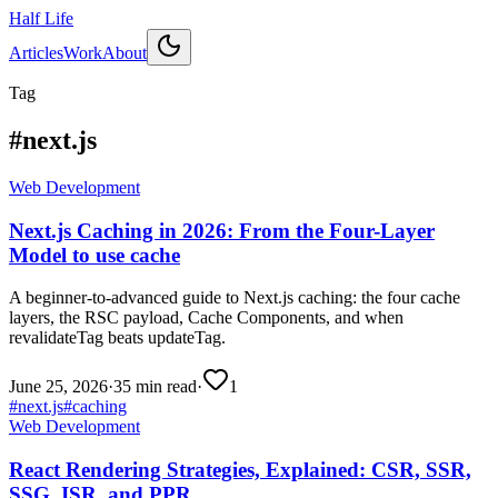
Half Life
Articles
Work
About
Tag
#
next.js
Web Development
Next.js Caching in 2026: From the Four-Layer
Model to use cache
A beginner-to-advanced guide to Next.js caching: the four cache
layers, the RSC payload, Cache Components, and when
revalidateTag beats updateTag.
June 25, 2026
·
35 min read
·
1
#
next.js
#
caching
Web Development
React Rendering Strategies, Explained: CSR, SSR,
SSG, ISR, and PPR