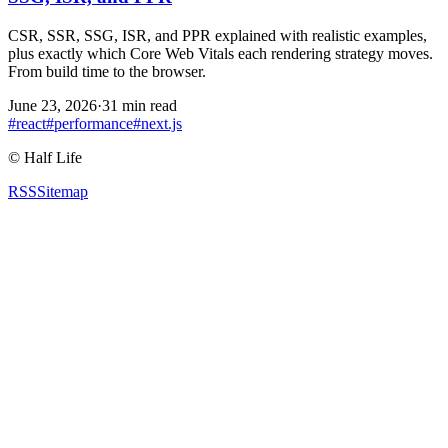
CSR, SSR, SSG, ISR, and PPR explained with realistic examples,
plus exactly which Core Web Vitals each rendering strategy moves.
From build time to the browser.
June 23, 2026
·
31 min read
#
react
#
performance
#
next.js
©
Half Life
RSS
Sitemap